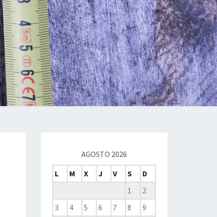
AGOSTO 2026
L
M
X
J
V
S
D
1
2
3
4
5
6
7
8
9