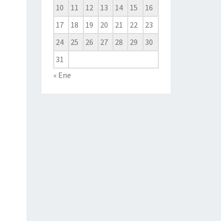
10
11
12
13
14
15
16
17
18
19
20
21
22
23
24
25
26
27
28
29
30
31
« Ene