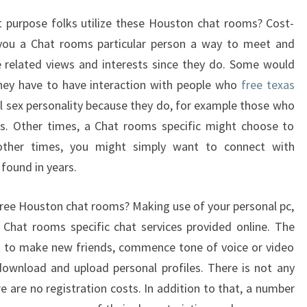
t purpose folks utilize these Houston chat rooms? Cost-
you a Chat rooms particular person a way to meet and
related views and interests since they do. Some would
they have to have interaction with people who
free texas
al sex personality because they do, for example those who
tes. Other times, a Chat rooms specific might choose to
other times, you might simply want to connect with
found in years.
ree Houston chat rooms? Making use of your personal pc,
 Chat rooms specific chat services provided online. The
ou to make new friends, commence tone of voice or video
download and upload personal profiles. There is not any
e are no registration costs. In addition to that, a number