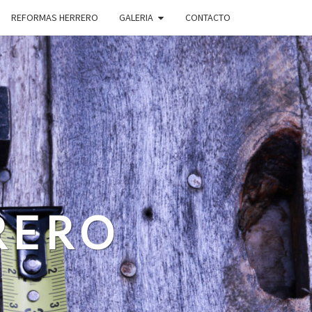
REFORMAS HERRERO
GALERIA
CONTACTO
RERO