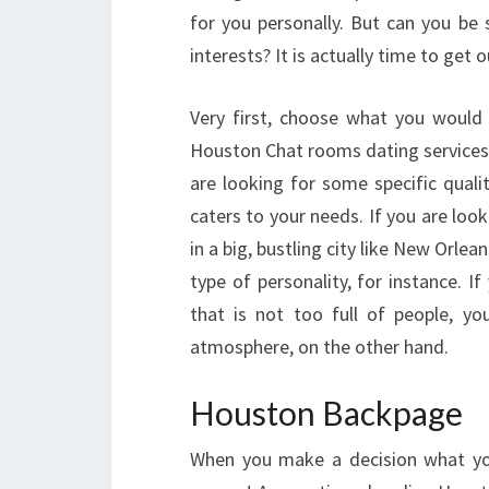
for you personally. But can you be 
interests? It is actually time to get 
Very first, choose what you would l
Houston Chat rooms dating services, a
are looking for some specific quali
caters to your needs. If you are loo
in a big, bustling city like New Orlea
type of personality, for instance. I
that is not too full of people, y
atmosphere, on the other hand.
Houston Backpage
When you make a decision what you 