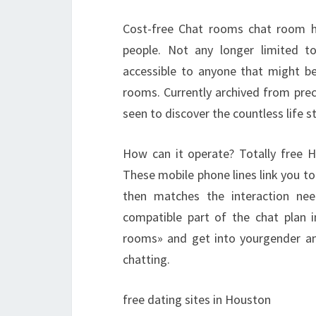
Cost-free Chat rooms chat room h
people. Not any longer limited t
accessible to anyone that might be 
rooms. Currently archived from prec
seen to discover the countless life st
How can it operate? Totally free 
These mobile phone lines link you t
then matches the interaction nee
compatible part of the chat plan i
rooms» and get into yourgender and
chatting.
free dating sites in Houston