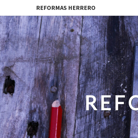
REFORMAS HERRERO
REF