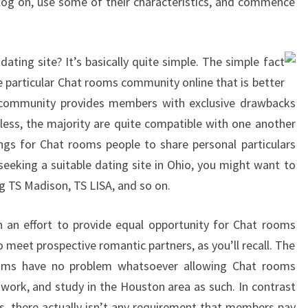
 log on, use some of their characteristics, and commence
ating site? It’s basically quite simple. The simple fact
ne particular Chat rooms community online that is better
ic community provides members with exclusive drawbacks
less, the majority are quite compatible with one another
ngs for Chat rooms people to share personal particulars
 seeking a suitable dating site in Ohio, you might want to
ng TS Madison, TS LISA, and so on.
n an effort to provide equal opportunity for Chat rooms
o meet prospective romantic partners, as you’ll recall. The
ooms have no problem whatsoever allowing Chat rooms
 work, and study in the Houston area as such. In contrast
s, there actually isn’t any requirement that members pay