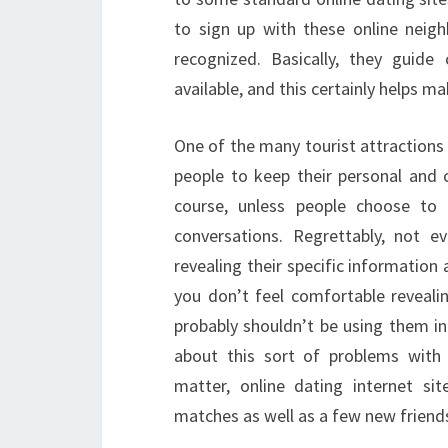
to sign up with these online neig
recognized. Basically, they guid
available, and this certainly helps mak
One of the many tourist attractions
people to keep their personal and co
course, unless people choose to d
conversations. Regrettably, not 
revealing their specific information a
you don’t feel comfortable reveali
probably shouldn’t be using them in
about this sort of problems with 
matter, online dating internet si
matches as well as a few new friend