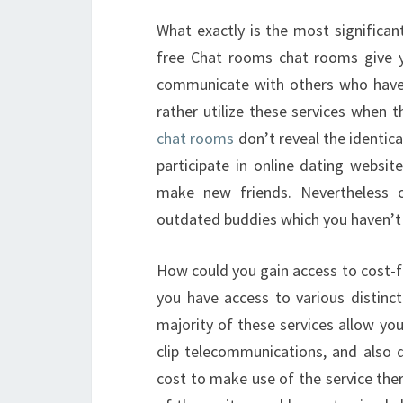
What exactly is the most significan
free Chat rooms chat rooms give 
communicate with others who have 
rather utilize these services when 
chat rooms
don’t reveal the identic
participate in online dating websi
make new friends. Nevertheless 
outdated buddies which you haven’t 
How could you gain access to cost-f
you have access to various distinct
majority of these services allow y
clip telecommunications, and also 
cost to make use of the service ther