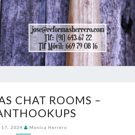
FREE
AS CHAT ROOMS –
TEXAS
TANTHOOKUPS
CHAT
ROOMS
–
 17, 2024
Monica Herrero