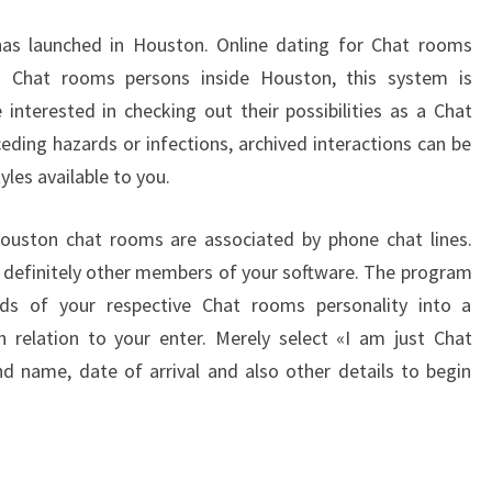
INSTANTHOOKUPS
as launched in Houston. Online dating for Chat rooms
o Chat rooms persons inside Houston, this system is
interested in checking out their possibilities as a Chat
eding hazards or infections, archived interactions can be
yles available to you.
Houston chat rooms are associated by phone chat lines.
o definitely other members of your software. The program
ds of your respective Chat rooms personality into a
n relation to your enter. Merely select «I am just Chat
 name, date of arrival and also other details to begin