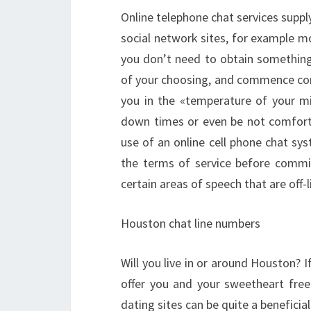
Online telephone chat services supply 
social network sites, for example m
you don’t need to obtain something 
of your choosing, and commence con
you in the «temperature of your m
down times or even be not comforta
use of an online cell phone chat sys
the terms of service before commit
certain areas of speech that are off
Houston chat line numbers
Will you live in or around Houston? I
offer you and your sweetheart free
dating sites can be quite a benefici