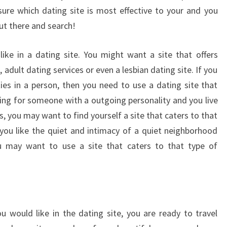
sure which dating site is most effective to your and you
out there and search!
ike in a dating site. You might want a site that offers
dult dating services or even a lesbian dating site. If you
ties in a person, then you need to use a dating site that
king for someone with a outgoing personality and you live
ns, you may want to find yourself a site that caters to that
f you like the quiet and intimacy of a quiet neighborhood
ou may want to use a site that caters to that type of
would like in the dating site, you are ready to travel