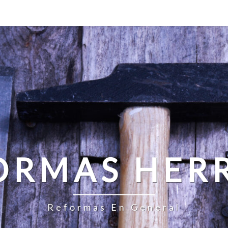
ORMAS HER
Reformas En General