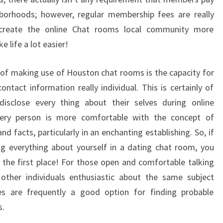
hborhoods; however, regular membership fees are really
e create the online Chat rooms local community more
e life a lot easier!
 of making use of Houston chat rooms is the capacity for
ntact information really individual. This is certainly of
isclose every thing about their selves during online
every person is more comfortable with the concept of
nd facts, particularly in an enchanting establishing. So, if
ng everything about yourself in a dating chat room, you
 the first place! For those open and comfortable talking
other individuals enthusiastic about the same subject
tes are frequently a good option for finding probable
s.