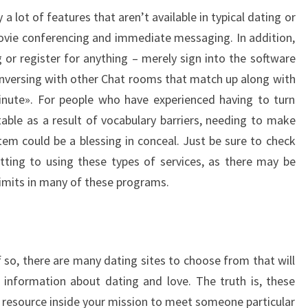
a lot of features that aren’t available in typical dating or
ovie conferencing and immediate messaging. In addition,
or register for anything – merely sign into the software
versing with other Chat rooms that match up along with
inute». For people who have experienced having to turn
ble as a result of vocabulary barriers, needing to make
tem could be a blessing in conceal. Just be sure to check
ting to using these types of services, as there may be
-limits in many of these programs.
f so, there are many dating sites to choose from that will
 information about dating and love. The truth is, these
al resource inside your mission to meet someone particular