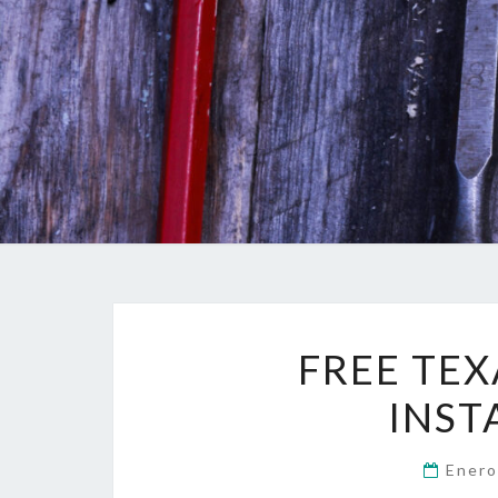
FREE TEX
INS
Enero