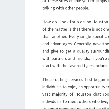
of these sites enable you to simply
talking with other people.
How do I look for a online Houston d
of the matter is that there is not o
than another. Every single specif
and advantages. Generally, neverthe
and give to get a quality surroundi
with partners and friends. If you’re
start with the favored types includi
These dating services first began i
individuals to enjoy an opportunity t
vast majority of Houston chat r
individuals to meet others who live,
to some standard online dating site